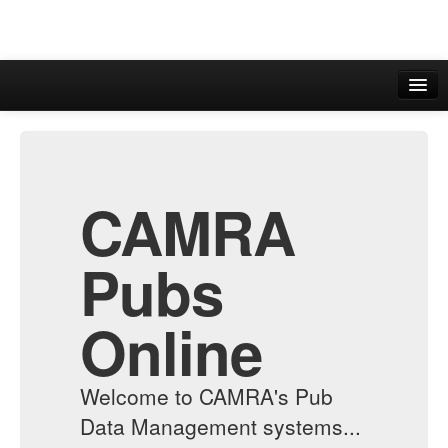
CAMRA
WhatPub
CAMRA
Pubs
Online
Welcome to CAMRA's Pub
Data Management systems...