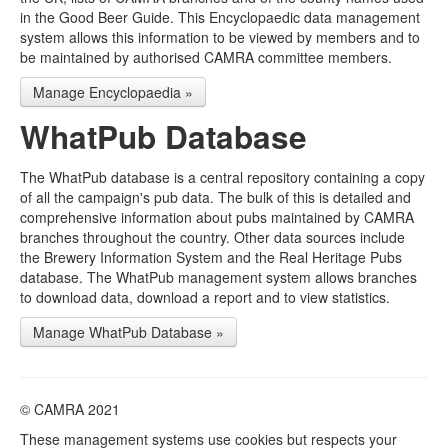
in the Good Beer Guide. This Encyclopaedic data management
system allows this information to be viewed by members and to
be maintained by authorised CAMRA committee members.
Manage Encyclopaedia »
WhatPub Database
The WhatPub database is a central repository containing a copy
of all the campaign's pub data. The bulk of this is detailed and
comprehensive information about pubs maintained by CAMRA
branches throughout the country. Other data sources include
the Brewery Information System and the Real Heritage Pubs
database. The WhatPub management system allows branches
to download data, download a report and to view statistics.
Manage WhatPub Database »
© CAMRA 2021
These management systems use cookies but respects your