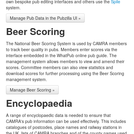
own bespoke pub editing interfaces and others use the
Spile
system.
Manage Pub Data in the Pubzilla UI »
Beer Scoring
The National Beer Scoring System is used by CAMRA members
to track beer quality in pubs. Members enter scores via the
interface embedded in the WhatPub online pub guide. The
management system allows members to view and amend their
scores. Committee members can also view statistics and
download scores for further processing using the Beer Scoring
management system.
Manage Beer Scoring »
Encyclopaedia
A range of encyclopaedic data is needed to ensure that
CAMRA's pub information can be used effectively. This includes
catalogues of postcodes, place names and railway stations in
the UK, lists of CAMRA branches and of the county names used