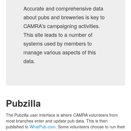
Accurate and comprehensive data
about pubs and breweries is key to
CAMRA's campaigning activities.
This site leads to a number of
systems used by members to
manage various aspects of this
data.
Pubzilla
The Pubzilla user interface is where CAMRA volunteers from
most branches enter and update pub data. This is then
published to
WhatPub.com
. Some volunteers choose to run their